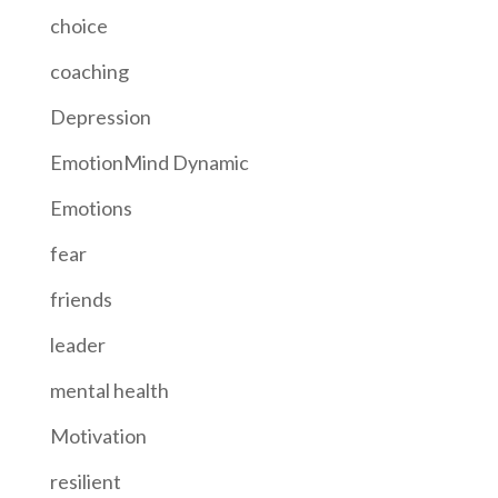
choice
coaching
Depression
EmotionMind Dynamic
Emotions
fear
friends
leader
mental health
Motivation
resilient