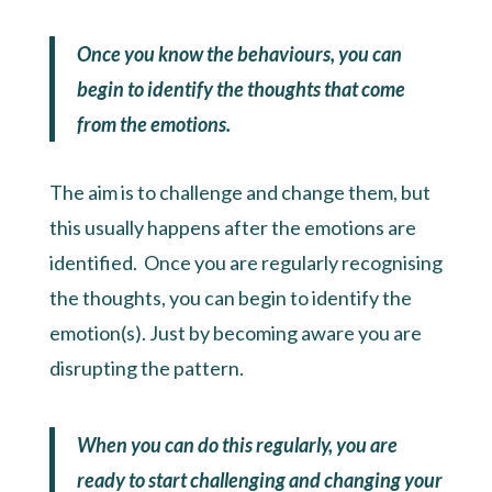
Once you know the behaviours, you can
begin to identify the thoughts that come
from the emotions.
The aim is to challenge and change them, but
this usually happens after the emotions are
identified. Once you are regularly recognising
the thoughts, you can begin to identify the
emotion(s). Just by becoming aware you are
disrupting the pattern.
When you can do this regularly, you are
ready to start challenging and changing your