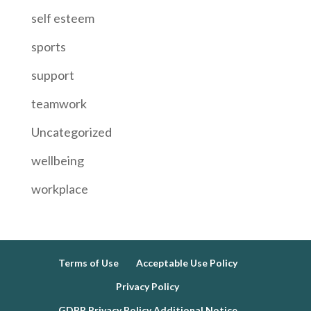
self esteem
sports
support
teamwork
Uncategorized
wellbeing
workplace
Terms of Use
Acceptable Use Policy
Privacy Policy
GDPR Privacy Policy Additional Notice