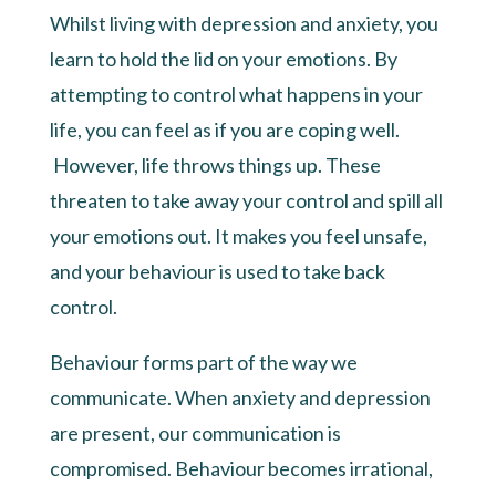
Whilst living with depression and anxiety, you
learn to hold the lid on your emotions. By
attempting to control what happens in your
life, you can feel as if you are coping well.
However, life throws things up. These
threaten to take away your control and spill all
your emotions out. It makes you feel unsafe,
and your behaviour is used to take back
control.
Behaviour forms part of the way we
communicate. When anxiety and depression
are present, our communication is
compromised. Behaviour becomes irrational,