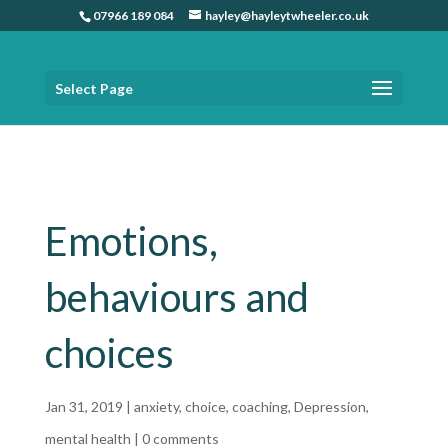
07966 189 084
hayley@hayleytwheeler.co.uk
Select Page
Home
»
Emotions, behaviours and choices
Emotions,
behaviours and
choices
Jan 31, 2019
|
anxiety
,
choice
,
coaching
,
Depression
,
mental health
|
0 comments