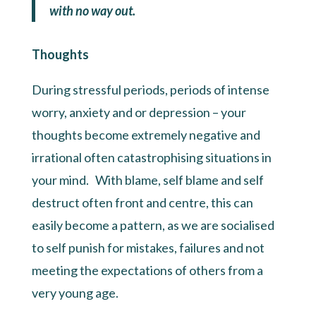
with no way out.
Thoughts
During stressful periods, periods of intense
worry, anxiety and or depression – your
thoughts become extremely negative and
irrational often catastrophising situations in
your mind. With blame, self blame and self
destruct often front and centre, this can
easily become a pattern, as we are socialised
to self punish for mistakes, failures and not
meeting the expectations of others from a
very young age.