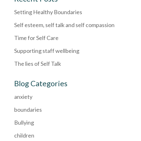
Setting Healthy Boundaries
Self esteem, self talk and self compassion
Time for Self Care
Supporting staff wellbeing
The lies of Self Talk
Blog Categories
anxiety
boundaries
Bullying
children