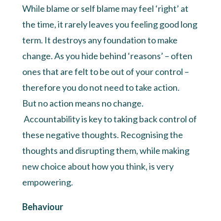
While blame or self blame may feel ‘right’ at
the time, it rarely leaves you feeling good long
term. It destroys any foundation to make
change. As you hide behind ‘reasons’ – often
ones that are felt to be out of your control –
therefore you do not need to take action.
But no action means no change.
Accountability is key to taking back control of
these negative thoughts. Recognising the
thoughts and disrupting them, while making
new choice about how you think, is very
empowering.
Behaviour