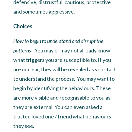
defensive, distrustful, cautious, protective
and sometimes aggressive.
Choices
How to begin to understand and disrupt the
patterns –
You may or may not already know
what triggers you are susceptible to. If you
are unclear, they will be revealed as you start
to understand the process. You may want to
begin by identifying the behaviours. These
are more visible and recognisable to you as
they are external. You can even asked a
trusted loved one / friend what behaviours
they see.