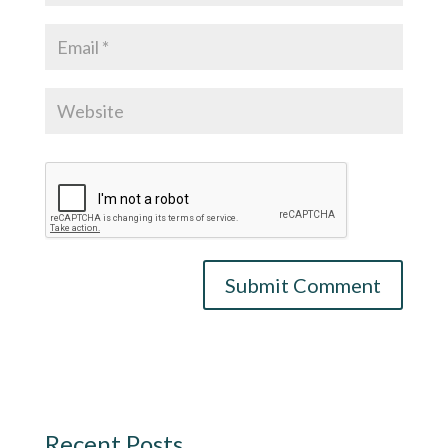
Recent Posts