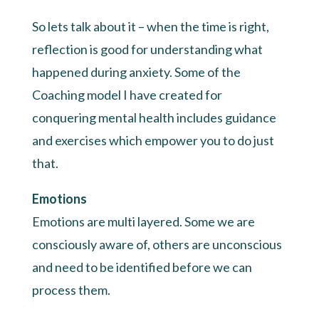
So lets talk about it – when the time is right,
reflection is good for understanding what
happened during anxiety. Some of the
Coaching model I have created for
conquering mental health includes guidance
and exercises which empower you to do just
that.
Emotions
Emotions are multi layered. Some we are
consciously aware of, others are unconscious
and need to be identified before we can
process them.