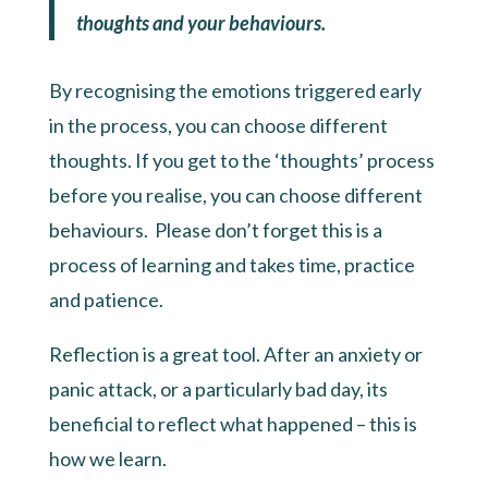
thoughts and your behaviours.
By recognising the emotions triggered early
in the process, you can choose different
thoughts. If you get to the ‘thoughts’ process
before you realise, you can choose different
behaviours. Please don’t forget this is a
process of learning and takes time, practice
and patience.
Reflection is a great tool. After an anxiety or
panic attack, or a particularly bad day, its
beneficial to reflect what happened – this is
how we learn.