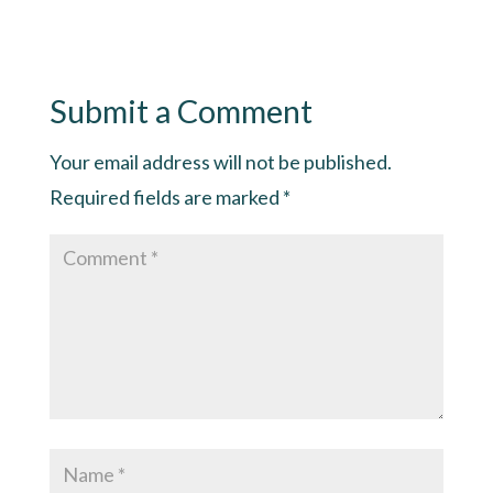
Submit a Comment
Your email address will not be published.
Required fields are marked
*