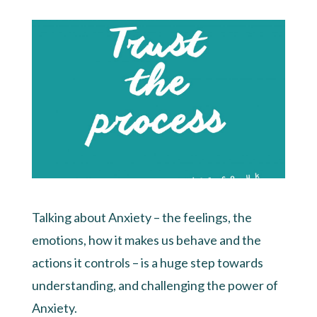
Talking about Anxiety – the feelings, the
emotions, how it makes us behave and the
actions it controls – is a huge step towards
understanding, and challenging the power of
Anxiety.