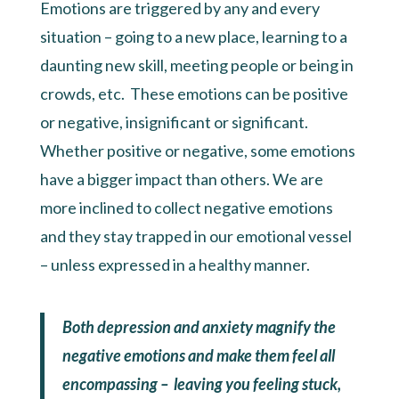
Emotions are triggered by any and every
situation – going to a new place, learning to a
daunting new skill, meeting people or being in
crowds, etc. These emotions can be positive
or negative, insignificant or significant.
Whether positive or negative, some emotions
have a bigger impact than others. We are
more inclined to collect negative emotions
and they stay trapped in our emotional vessel
– unless expressed in a healthy manner.
Both depression and anxiety magnify the
negative emotions and make them feel all
encompassing – leaving you feeling stuck,