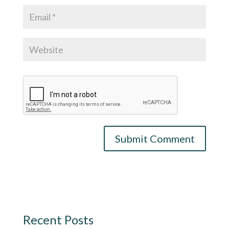
Recent Posts