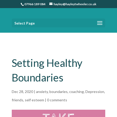
07966 189 084
hayley@hayleytwheeler.co.uk
Select Page
Home
»
Setting Healthy Boundaries
Setting Healthy
Boundaries
Dec 28, 2020
|
anxiety
,
boundaries
,
coaching
,
Depression
,
friends
,
self esteem
|
0 comments