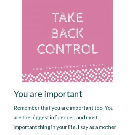
You are important
Remember that you are important too. You
are the biggest influencer, and most
important thing in your life. I say as a mother