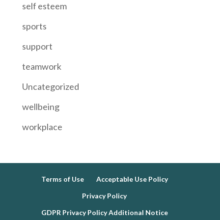
self esteem
sports
support
teamwork
Uncategorized
wellbeing
workplace
Terms of Use
Acceptable Use Policy
Privacy Policy
GDPR Privacy Policy Additional Notice