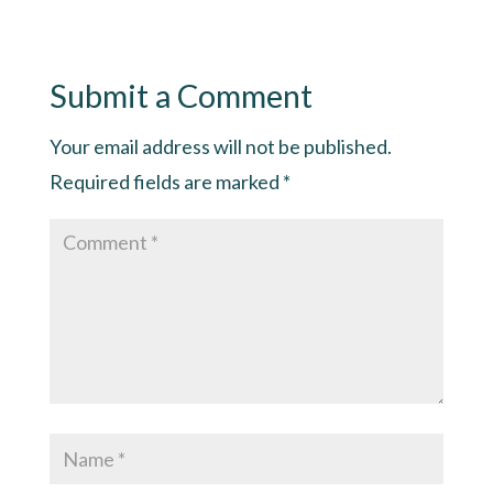
Submit a Comment
Your email address will not be published.
Required fields are marked
*