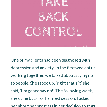
One of my clients had been diagnosed with
depression and anxiety. In the first week of us
working together, we talked about saying no
to people. She stood up, ‘right that’s it’ she
said, ‘I’m gonna say no!’ The following week,
she came back for her next session. I asked
her about her progress in her decision to start