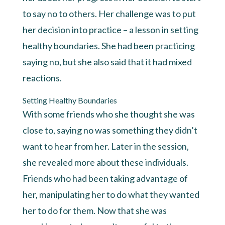
to say no to others. Her challenge was to put
her decision into practice – a lesson in setting
healthy boundaries. She had been practicing
saying no, but she also said that it had mixed
reactions.
Setting Healthy Boundaries
With some friends who she thought she was
close to, saying no was something they didn’t
want to hear from her. Later in the session,
she revealed more about these individuals.
Friends who had been taking advantage of
her, manipulating her to do what they wanted
her to do for them. Now that she was