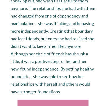
speaking out, she wasn’t as useful to them
anymore. The relationships she had with them
had changed from one of dependency and
manipulation – she was thinking and behaving
more independently. Creating that boundary
had lost friends, but ones she had realised she
didn’t want to keep in her life anymore.
Although her circle of friends has shrunk a
little, it was a positive step for her and her
new-found independence. By setting healthy
boundaries, she was able to see how her
relationships with herself and others would
have stronger foundations.