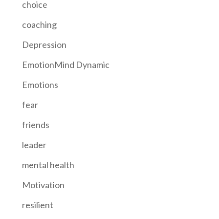
choice
coaching
Depression
EmotionMind Dynamic
Emotions
fear
friends
leader
mental health
Motivation
resilient