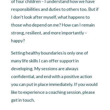
of four children – I understand how we have
responsibilities and duties to others too. But if
I don’t look after myself, what happens to
those who depend on me? How can I remain
strong, resilient, and more importantly –
happy?
Setting healthy boundaries is only one of
many life skills I can offer support in
developing. My sessions are always
confidential, and end with a positive action
you can put in place immediately. If you would
like to experience a coaching session, please
get in touch.