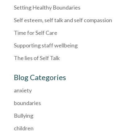
Setting Healthy Boundaries
Self esteem, self talk and self compassion
Time for Self Care
Supporting staff wellbeing
The lies of Self Talk
Blog Categories
anxiety
boundaries
Bullying
children