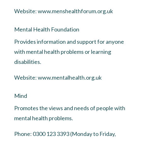
Website:
www.menshealthforum.org.uk
Mental Health Foundation
Provides information and support for anyone
with mental health problems or learning
disabilities.
Website:
www.mentalhealth.org.uk
Mind
Promotes the views and needs of people with
mental health problems.
Phone: 0300 123 3393 (Monday to Friday,