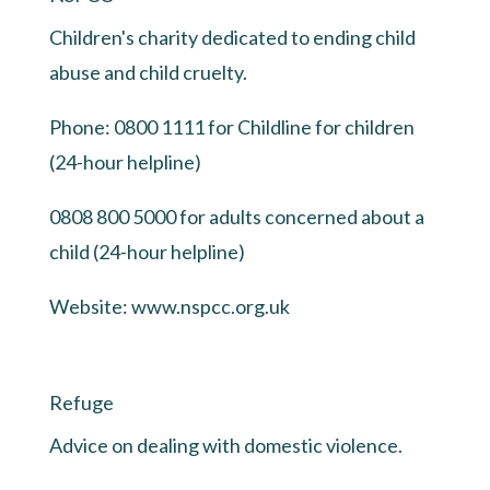
Children's charity dedicated to ending child
abuse and child cruelty.
Phone: 0800 1111 for Childline for children
(24-hour helpline)
0808 800 5000 for adults concerned about a
child (24-hour helpline)
Website:
www.nspcc.org.uk
Refuge
Advice on dealing with domestic violence.