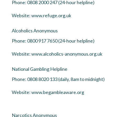
Phone: 0808 2000 247 (24-hour helpline)
Website:
www.refuge.org.uk
Alcoholics Anonymous
Phone: 0800 917 7650 (24-hour helpline)
Website:
www.alcoholics-anonymous.org.uk
National Gambling Helpline
Phone: 0808 8020 133 (daily, 8am to midnight)
Website:
www.begambleaware.org
Narcotics Anonymous