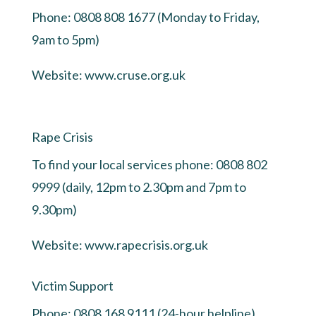
Phone: 0808 808 1677 (Monday to Friday,
9am to 5pm)
Website:
www.cruse.org.uk
Rape Crisis
To find your local services phone: 0808 802
9999 (daily, 12pm to 2.30pm and 7pm to
9.30pm)
Website:
www.rapecrisis.org.uk
Victim Support
Phone: 0808 168 9111 (24-hour helpline)