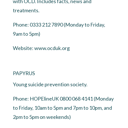
with OCD. Includes facts, news and
treatments.
Phone: 0333 212 7890 (Monday to Friday,
9am to 5pm)
Website:
www.ocduk.org
PAPYRUS
Young suicide prevention society.
Phone: HOPElineUK 0800 068 4141 (Monday
to Friday, 10am to 5pm and 7pm to 10pm, and
2pm to 5pm on weekends)