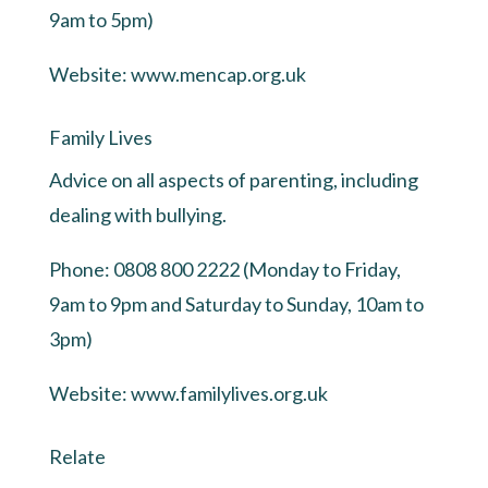
9am to 5pm)
Website:
www.mencap.org.uk
Family Lives
Advice on all aspects of parenting, including
dealing with bullying.
Phone: 0808 800 2222 (Monday to Friday,
9am to 9pm and Saturday to Sunday, 10am to
3pm)
Website:
www.familylives.org.uk
Relate