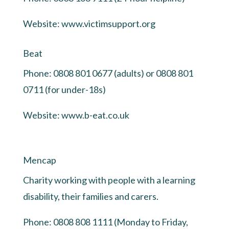
Website:
www.victimsupport.org
Beat
Phone: 0808 801 0677 (adults) or 0808 801
0711 (for under-18s)
Website:
www.b-eat.co.uk
Mencap
Charity working with people with a learning
disability, their families and carers.
Phone: 0808 808 1111 (Monday to Friday,