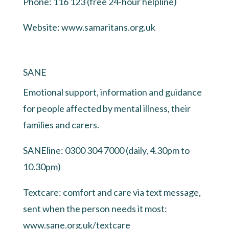
Phone: 116 123 (free 24-hour helpline)
Website:
www.samaritans.org.uk
SANE
Emotional support, information and guidance
for people affected by mental illness, their
families and carers.
SANEline: 0300 304 7000 (daily, 4.30pm to
10.30pm)
Textcare: comfort and care via text message,
sent when the person needs it most:
www.sane.org.uk/textcare