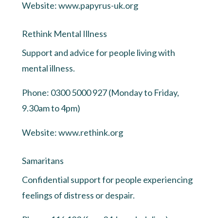
Website:
www.papyrus-uk.org
Rethink Mental Illness
Support and advice for people living with
mental illness.
Phone: 0300 5000 927 (Monday to Friday,
9.30am to 4pm)
Website:
www.rethink.org
Samaritans
Confidential support for people experiencing
feelings of distress or despair.