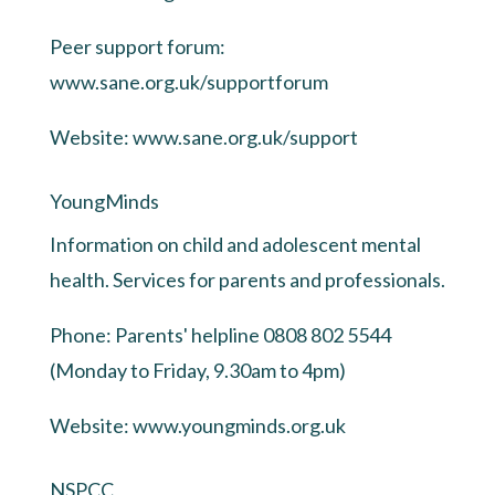
Peer support forum:
www.sane.org.uk/supportforum
Website:
www.sane.org.uk/support
YoungMinds
Information on child and adolescent mental
health. Services for parents and professionals.
Phone: Parents' helpline 0808 802 5544
(Monday to Friday, 9.30am to 4pm)
Website:
www.youngminds.org.uk
NSPCC