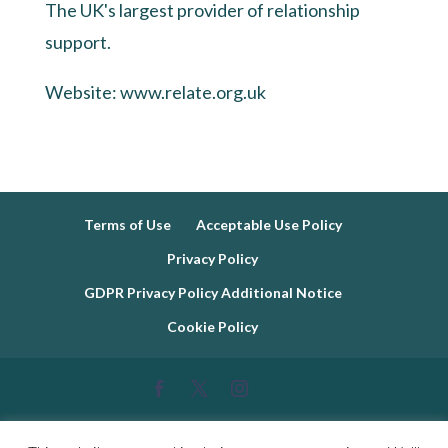
The UK's largest provider of relationship
support.
Website:
www.relate.org.uk
Terms of Use
Acceptable Use Policy
Privacy Policy
GDPR Privacy Policy Additional Notice
Cookie Policy
Copyright © 2019 - 2026 EmotionMind Dynamic. Hayley T. Wheeler