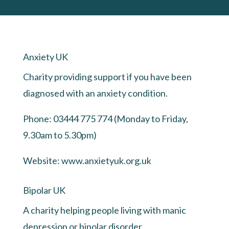
Anxiety UK
Charity providing support if you have been
diagnosed with an anxiety condition.
Phone: 03444 775 774 (Monday to Friday,
9.30am to 5.30pm)
Website:
www.anxietyuk.org.uk
Bipolar UK
A charity helping people living with manic
depression or bipolar disorder.