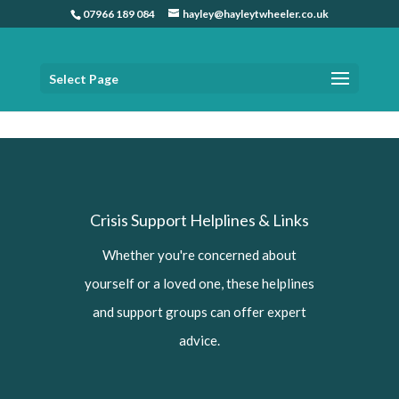
07966 189 084
hayley@hayleytwheeler.co.uk
Select Page
Home
»
Crisis Support helplines and links
Crisis Support Helplines & Links
Whether you're concerned about
yourself or a loved one, these helplines
and support groups can offer expert
advice.