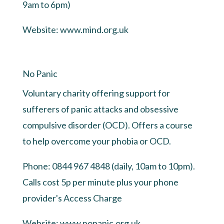
9am to 6pm)
Website:
www.mind.org.uk
No Panic
Voluntary charity offering support for
sufferers of panic attacks and obsessive
compulsive disorder (OCD). Offers a course
to help overcome your phobia or OCD.
Phone: 0844 967 4848 (daily, 10am to 10pm).
Calls cost 5p per minute plus your phone
provider's Access Charge
Website:
www.nopanic.org.uk