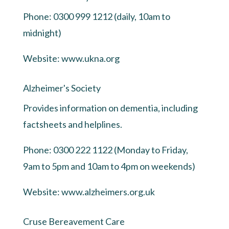
Phone: 0300 999 1212 (daily, 10am to
midnight)
Website:
www.ukna.org
Alzheimer's Society
Provides information on dementia, including
factsheets and helplines.
Phone: 0300 222 1122 (Monday to Friday,
9am to 5pm and 10am to 4pm on weekends)
Website:
www.alzheimers.org.uk
Cruse Bereavement Care