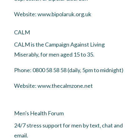
Website:
www.bipolaruk.org.uk
CALM
CALM is the Campaign Against Living
Miserably, for men aged 15 to 35.
Phone: 0800 58 58 58 (daily, 5pm to midnight)
Website:
www.thecalmzone.net
Men's Health Forum
24/7 stress support for men by text, chat and
email.