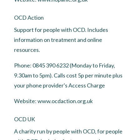
OCD Action
Support for people with OCD. Includes
information on treatment and online
resources.
Phone: 0845 390 6232 (Monday to Friday,
9.30am to 5pm). Calls cost 5p per minute plus
your phone provider's Access Charge
Website:
www.ocdaction.org.uk
OCD UK
A charity run by people with OCD, for people