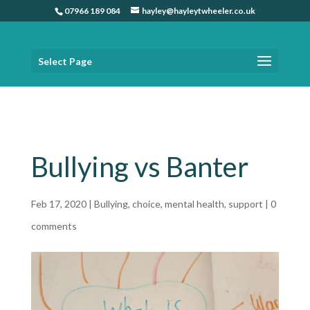
07966 189 084
hayley@hayleytwheeler.co.uk
Select Page
Home
»
Bullying vs Banter
Bullying vs Banter
Feb 17, 2020
|
Bullying
,
choice
,
mental health
,
support
|
0
comments