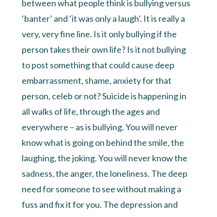
between what people think is bullying versus
‘banter’ and ‘it was only a laugh’. It is really a
very, very fine line. Is it only bullying if the
person takes their own life? Is it not bullying
to post something that could cause deep
embarrassment, shame, anxiety for that
person, celeb or not? Suicide is happening in
all walks of life, through the ages and
everywhere – as is bullying. You will never
know what is going on behind the smile, the
laughing, the joking. You will never know the
sadness, the anger, the loneliness. The deep
need for someone to see without making a
fuss and fix it for you. The depression and