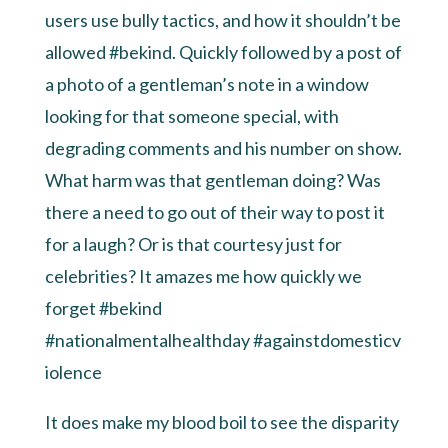
users use bully tactics, and how it shouldn’t be
allowed
#bekind
. Quickly followed by a post of
a photo of a gentleman’s note in a window
looking for that someone special, with
degrading comments and his number on show.
What harm was that gentleman doing? Was
there a need to go out of their way to post it
for a laugh? Or is that courtesy just for
celebrities? It amazes me how quickly we
forget #bekind
#nationalmentalhealthday
#againstdomesticv
iolence
It does make my blood boil to see the disparity