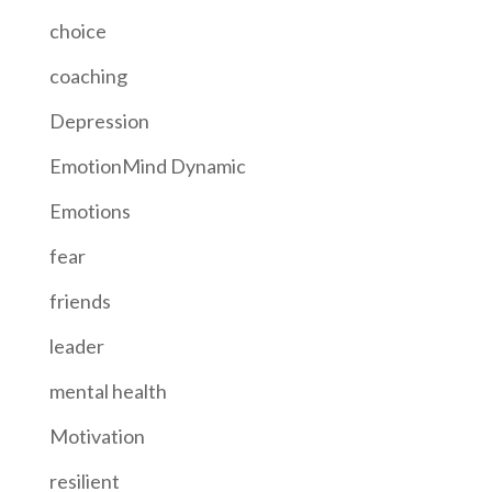
choice
coaching
Depression
EmotionMind Dynamic
Emotions
fear
friends
leader
mental health
Motivation
resilient