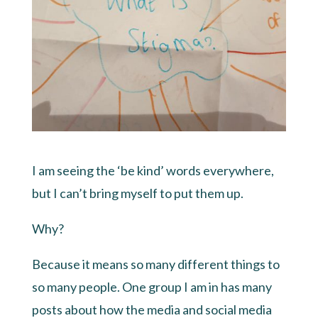
I am seeing the ‘be kind’ words everywhere,
but I can’t bring myself to put them up.
Why?
Because it means so many different things to
so many people. One group I am in has many
posts about how the media and social media