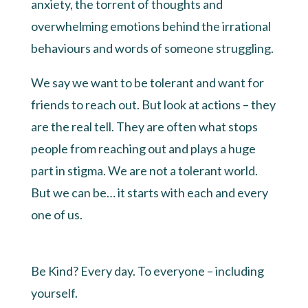
anxiety, the torrent of thoughts and
overwhelming emotions behind the irrational
behaviours and words of someone struggling.
We say we want to be tolerant and want for
friends to reach out. But look at actions – they
are the real tell. They are often what stops
people from reaching out and plays a huge
part in stigma. We are not a tolerant world.
But we can be… it starts with each and every
one of us.
Be Kind? Every day. To everyone – including
yourself.