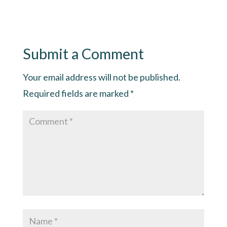
Submit a Comment
Your email address will not be published.
Required fields are marked
*