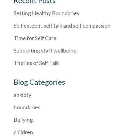
Recent Posts
Setting Healthy Boundaries
Self esteem, self talk and self compassion
Time for Self Care
Supporting staff wellbeing
The lies of Self Talk
Blog Categories
anxiety
boundaries
Bullying
children