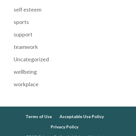
self esteem
sports
support
teamwork
Uncategorized
wellbeing
workplace
Terms of Use
Acceptable Use Policy
Privacy Policy